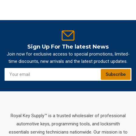
Sign Up For The latest News
Join now for exclusive access to special promotions, limited-
time discounts, new arrivals and the latest product updates.
Your
Subscribe
email
Royal Key Supply™ is a trusted wholesaler of professional
automotive keys, programming tools, and locksmith
essentials serving technicians nationwide. Our mission is to