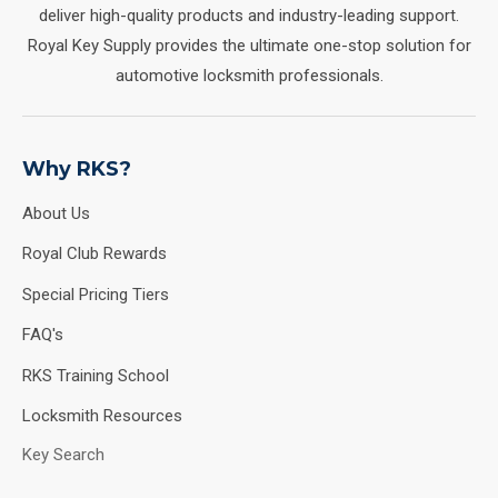
deliver high-quality products and industry-leading support.
Royal Key Supply provides the ultimate one-stop solution for
automotive locksmith professionals.
Why RKS?
About Us
Royal Club Rewards
Special Pricing Tiers
FAQ's
RKS Training School
Locksmith Resources
Key Search