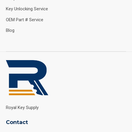
Key Unlocking Service
OEM Part # Service
Blog
Royal Key Supply
Contact