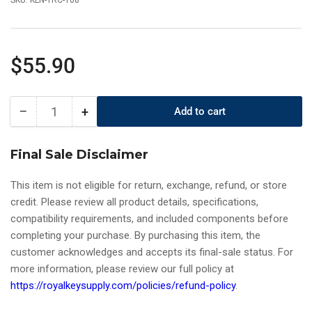
SKU:
KLN-TRC-T08
Regular
$55.90
price
−
+
Add to cart
Quantity
Decrease
Increase
quantity
quantity
for
for
Final Sale Disclaimer
Keyline
Keyline
-
-
This item is not eligible for return, exchange, refund, or store
(T08)
(T08)
credit. Please review all product details, specifications,
Universal
Universal
compatibility requirements, and included components before
Tracer
Tracer
For
For
completing your purchase. By purchasing this item, the
Gymkana
Gymkana
customer acknowledges and accepts its final-sale status. For
994
994
more information, please review our full policy at
Key
Key
https://royalkeysupply.com/policies/refund-policy
.
Machine
Machine