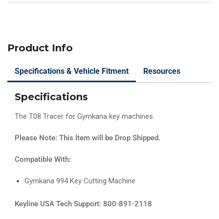
Product Info
Specifications & Vehicle Fitment
Resources
Specifications
The T08 Tracer for Gymkana key machines.
Please Note: This Item will be Drop Shipped.
Compatible With:
Gymkana 994 Key Cutting Machine
Keyline USA Tech Support: 800-891-2118