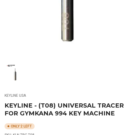
media
1
in
modal
Load
image
1
in
gallery
KEYLINE USA
view
KEYLINE - (T08) UNIVERSAL TRACER
FOR GYMKANA 994 KEY MACHINE
ONLY 2 LEFT