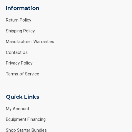
Information
Return Policy
Shipping Policy
Manufacturer Warranties
Contact Us
Privacy Policy
Terms of Service
Quick Links
My Account
Equipment Financing
Shop Starter Bundles